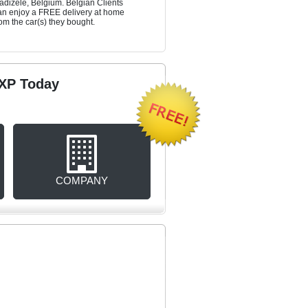
adizele, Belgium. Belgian Clients
an enjoy a FREE delivery at home
rom the car(s) they bought.
rXP Today
COMPANY