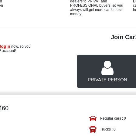
d
dealers to PRIVAT and
D
en
PROFESSIONAL buyers, so you
c
always will get more car for less
f
money.
Join Ca
login
now, so you
P account!
PRIVATE PERSON
460
Regular cars :
0
Trucks :
0