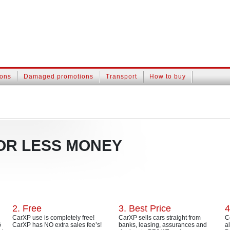
ions
Damaged promotions
Transport
How to buy
OR LESS MONEY
2. Free
3. Best Price
4
CarXP use is completely free!
CarXP sells cars straight from
C
G
CarXP has NO extra sales fee’s!
banks, leasing, assurances and
a