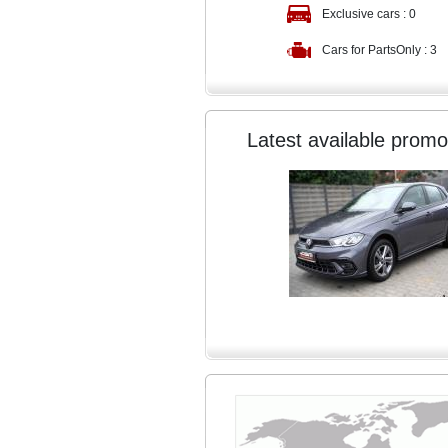
Exclusive cars :
0
Cars for PartsOnly :
3
Latest available promo