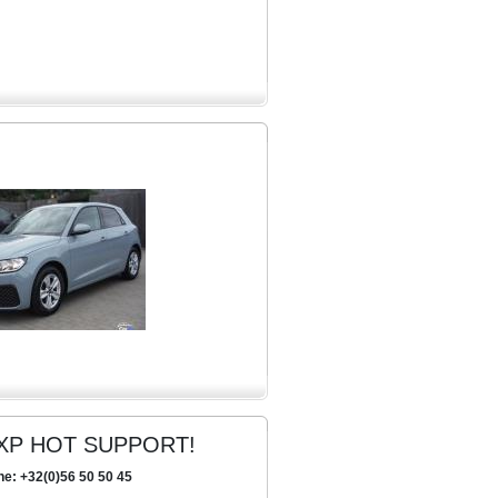
XP HOT SUPPORT!
ne: +32(0)56 50 50 45