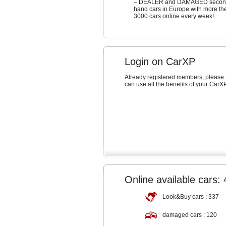
– DEALER and DAMAGED secon
hand cars in Europe with more th
3000 cars online every week!
Login on CarXP
Already registered members, please
can use all the benefits of your CarX
Online available cars:
Look&Buy cars :
337
damaged cars :
120