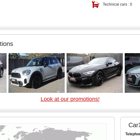
Technical cars :
0
tions
Look at our promotions!
Car
Telepho