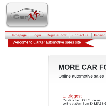
Homepage
Login
Register now
Contact us
Promot
Welcome to CarXP automotive sales site
MORE CAR F
Online automotive sales
1. Biggest
CarXP is the BIGGEST online
selling platform from EX-LEASIN