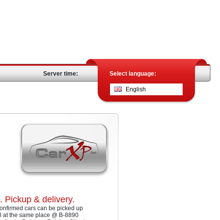
Server time:
Select language:
English
. Pickup & delivery.
onfirmed cars can be picked up
ll at the same place @ B-8890