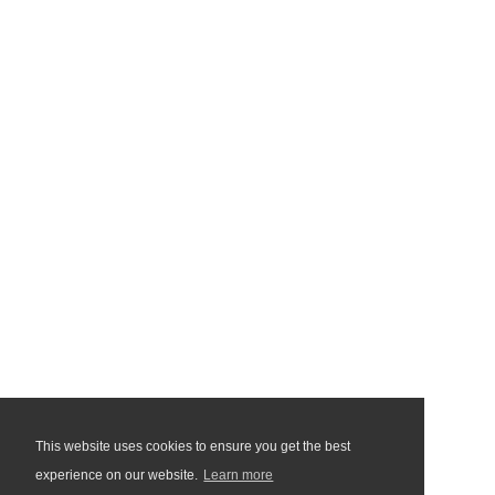
This website uses cookies to ensure you get the best
experience on our website.
Learn more